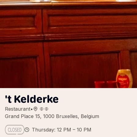
't Kelderke
Restaurant
•
Grand Place 15, 1000 Bruxelles, Belgium
Thursday: 12 PM – 10 PM