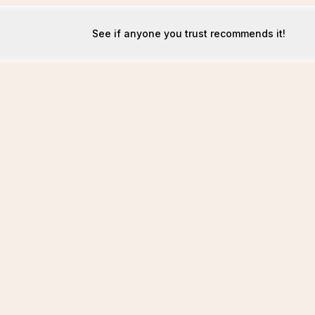
See if anyone you trust recommends it!