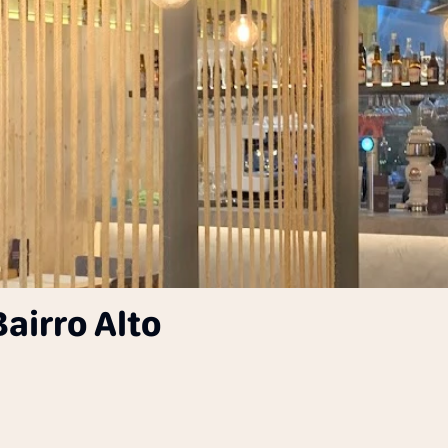
airro Alto