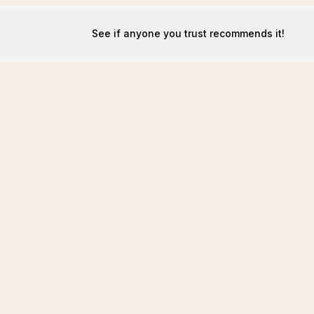
See if anyone you trust recommends it!