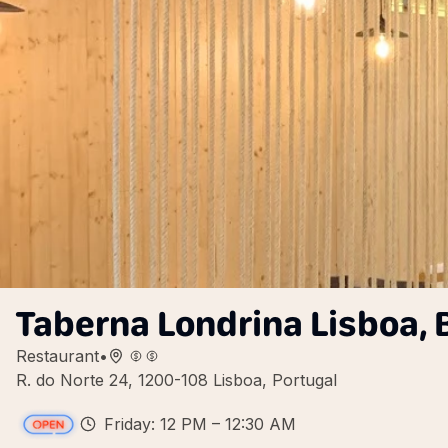
Taberna Londrina Lisboa, B
Restaurant
•
R. do Norte 24, 1200-108 Lisboa, Portugal
Friday: 12 PM – 12:30 AM