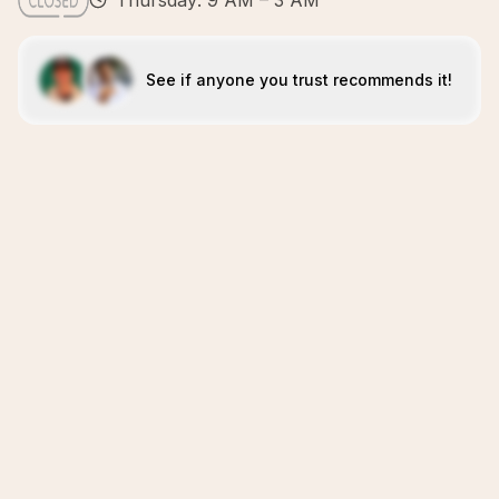
Thursday: 9 AM – 3 AM
See if anyone you trust recommends it!