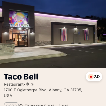
Taco Bell
7.0
Restaurant
•
1700 E Oglethorpe Blvd, Albany, GA 31705,
USA