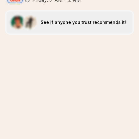
Friday: 7 AM – 2 AM
See if anyone you trust recommends it!