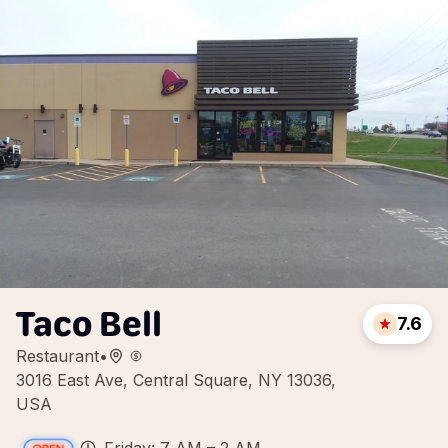
Taco Bell
7.6
Restaurant
•
3016 East Ave, Central Square, NY 13036,
USA