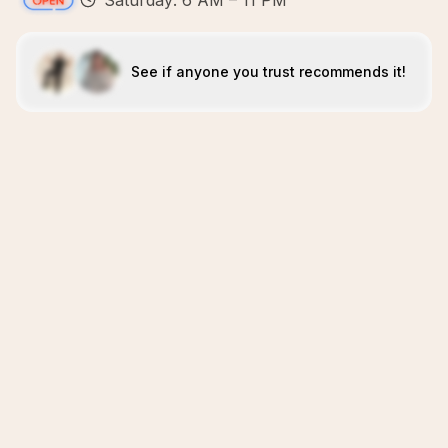
Saturday: 6 AM – 11 PM
See if anyone you trust recommends it!