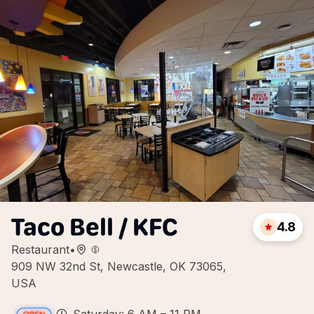
Taco Bell / KFC
4.8
Restaurant
•
909 NW 32nd St, Newcastle, OK 73065,
USA