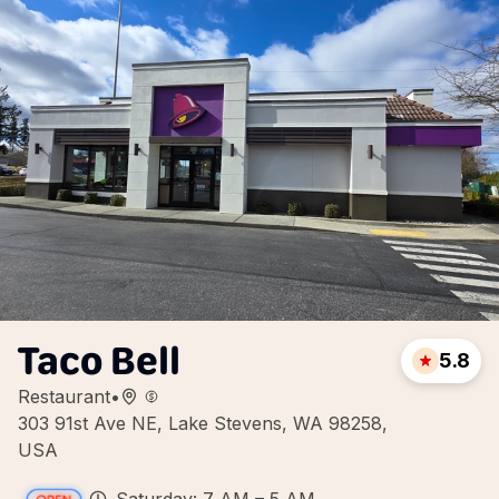
Taco Bell
5.8
Restaurant
•
303 91st Ave NE, Lake Stevens, WA 98258,
USA