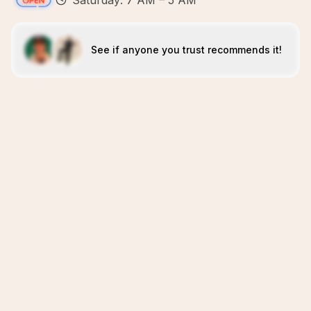
Saturday: 7 AM – 5 AM
See if anyone you trust recommends it!