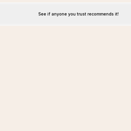
See if anyone you trust recommends it!