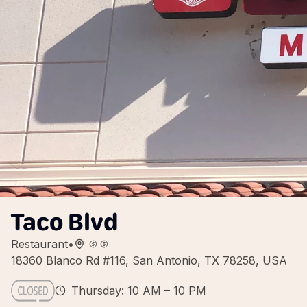
Taco Blvd
Restaurant
•
18360 Blanco Rd #116, San Antonio, TX 78258, USA
Thursday: 10 AM – 10 PM