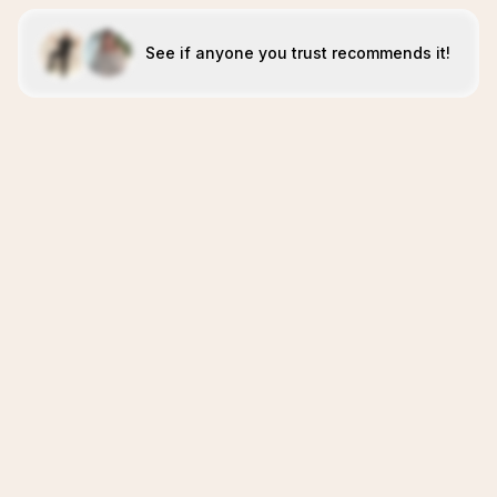
See if anyone you trust recommends it!