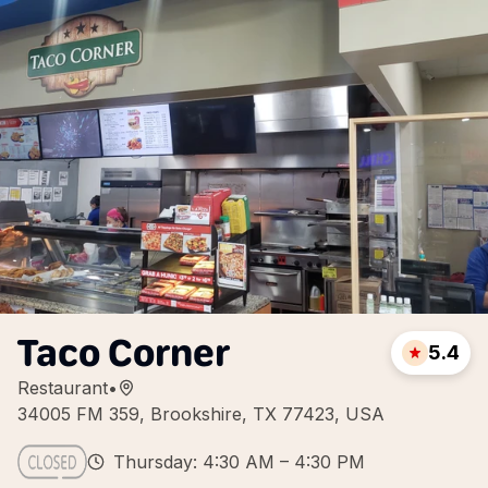
Taco Corner
5.4
Restaurant
•
34005 FM 359, Brookshire, TX 77423, USA
Thursday: 4:30 AM – 4:30 PM