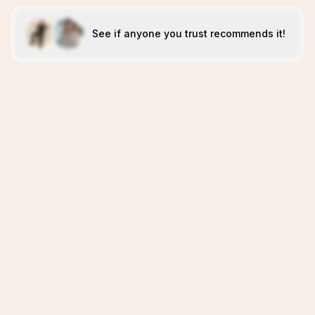
See if anyone you trust recommends it!