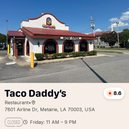
Taco Daddy’s
8.6
Restaurant
•
7801 Airline Dr, Metairie, LA 70003, USA
Friday: 11 AM – 9 PM