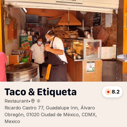
Taco & Etiqueta
8.2
Restaurant
•
Ricardo Castro 77, Guadalupe Inn, Álvaro
Obregón, 01020 Ciudad de México, CDMX,
Mexico