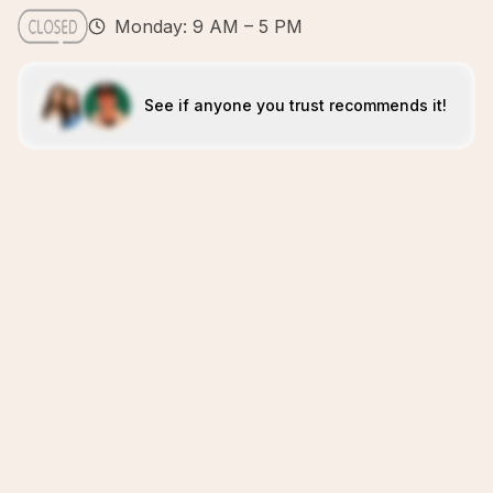
Monday: 9 AM – 5 PM
See if anyone you trust recommends it!