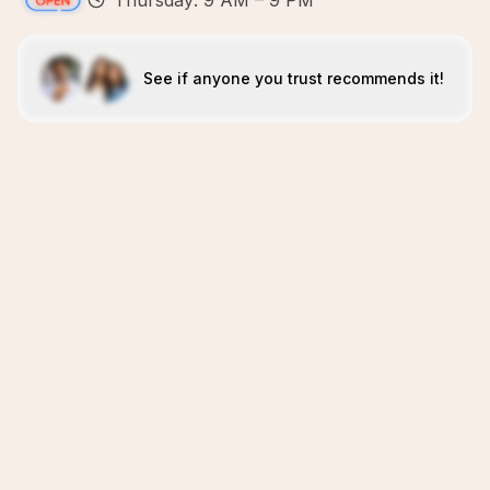
Thursday: 9 AM – 9 PM
See if anyone you trust recommends it!