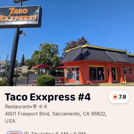
Taco Exxpress #4
7.8
Restaurant
•
4601 Freeport Blvd, Sacramento, CA 95822,
USA