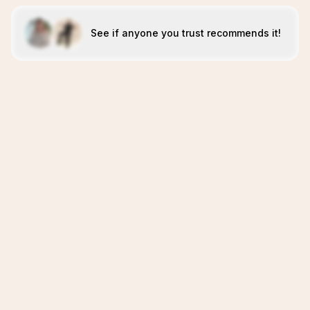
See if anyone you trust recommends it!