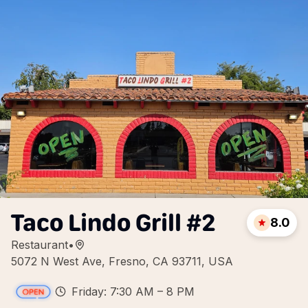
Taco Lindo Grill #2
8.0
Restaurant
•
5072 N West Ave, Fresno, CA 93711, USA
Friday: 7:30 AM – 8 PM