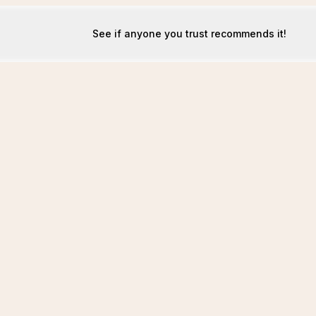
See if anyone you trust recommends it!