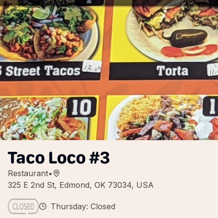
Taco Loco #3
Restaurant
•
325 E 2nd St, Edmond, OK 73034, USA
Thursday: Closed