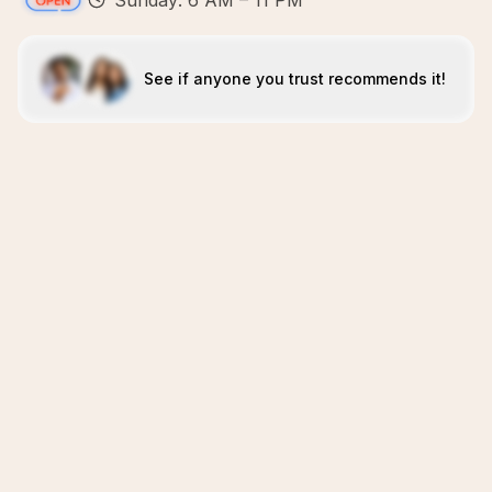
Sunday: 6 AM – 11 PM
See if anyone you trust recommends it!