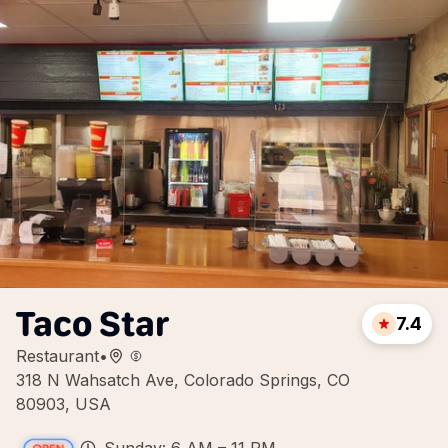
Taco Star
7.4
Restaurant
•
318 N Wahsatch Ave, Colorado Springs, CO
80903, USA