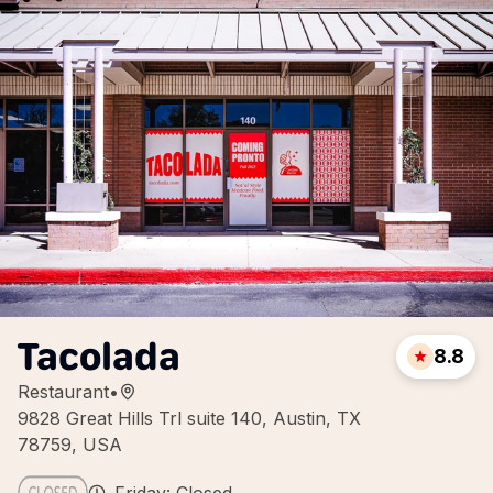
Tacolada
8.8
Restaurant
•
9828 Great Hills Trl suite 140, Austin, TX
78759, USA