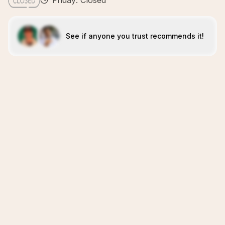
Friday: Closed
See if anyone you trust recommends it!