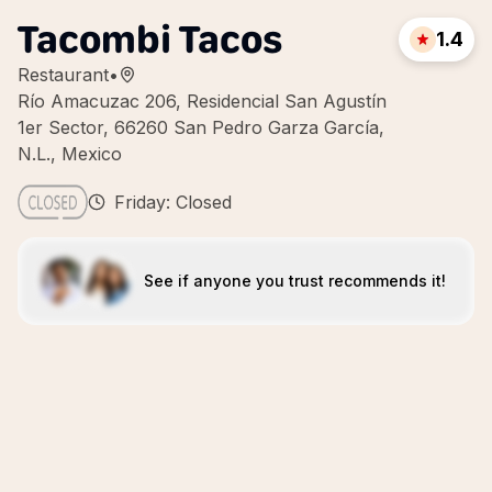
Tacombi Tacos
1.4
Restaurant
•
Río Amacuzac 206, Residencial San Agustín
1er Sector, 66260 San Pedro Garza García,
N.L., Mexico
Friday: Closed
See if anyone you trust recommends it!