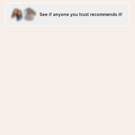
See if anyone you trust recommends it!