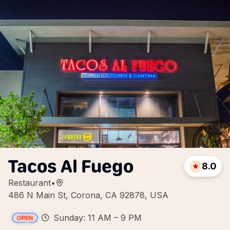
Tacos Al Fuego
8.0
Restaurant
•
486 N Main St, Corona, CA 92878, USA
Sunday: 11 AM – 9 PM