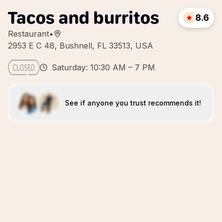
Tacos and burritos
8.6
Restaurant
•
2953 E C 48, Bushnell, FL 33513, USA
Saturday: 10:30 AM – 7 PM
See if anyone you trust recommends it!