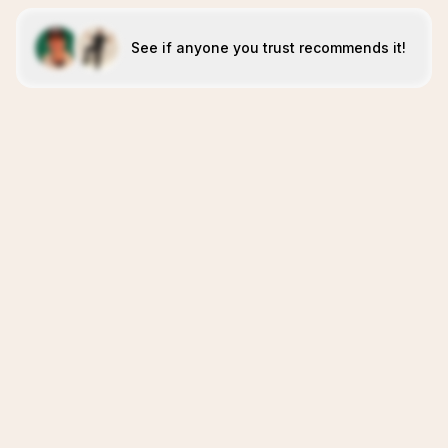
See if anyone you trust recommends it!