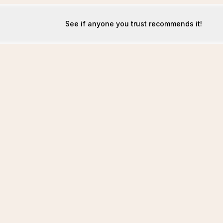
See if anyone you trust recommends it!