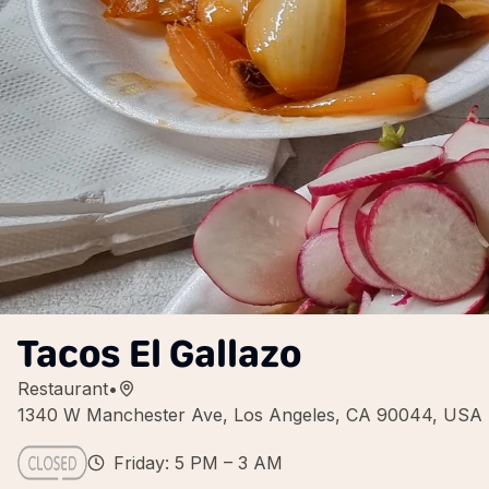
Tacos El Gallazo
Restaurant
•
1340 W Manchester Ave, Los Angeles, CA 90044, USA
Friday: 5 PM – 3 AM