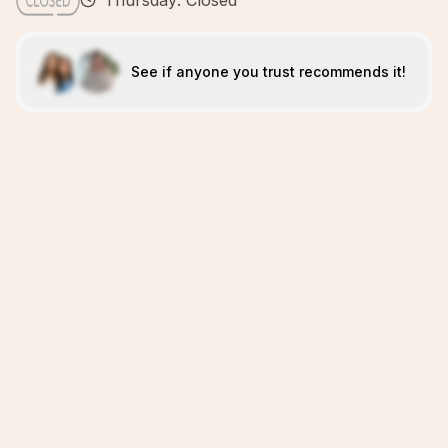
Thursday: Closed
See if anyone you trust recommends it!