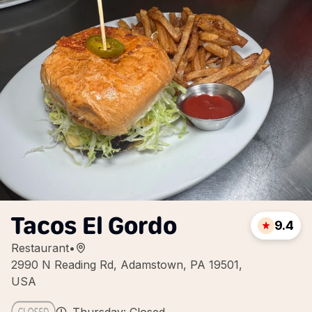
Tacos El Gordo
9.4
Restaurant
•
2990 N Reading Rd, Adamstown, PA 19501,
USA