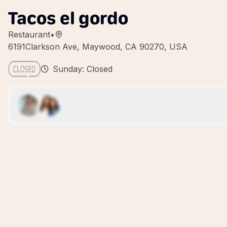
Tacos el gordo
Restaurant
•
6191Clarkson Ave, Maywood, CA 90270, USA
Sunday: Closed