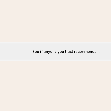
See if anyone you trust recommends it!