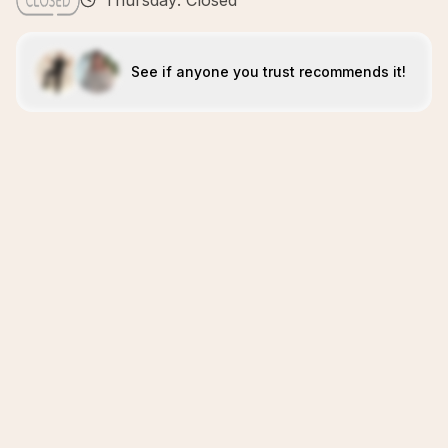
Thursday: Closed
See if anyone you trust recommends it!