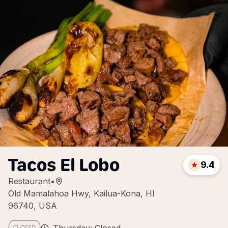
Tacos El Lobo
9.4
Restaurant
•
Old Mamalahoa Hwy, Kailua-Kona, HI
96740, USA