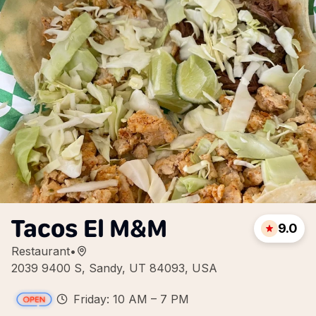
Tacos El M&M
9.0
Restaurant
•
2039 9400 S, Sandy, UT 84093, USA
Friday: 10 AM – 7 PM