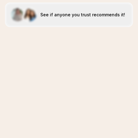
See if anyone you trust recommends it!