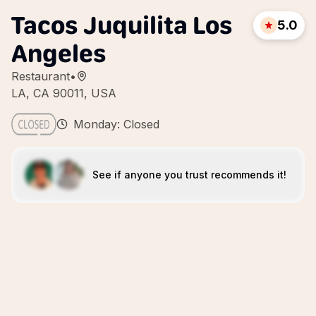
Tacos Juquilita Los
5.0
Angeles
Restaurant
•
LA, CA 90011, USA
Monday: Closed
See if anyone you trust recommends it!