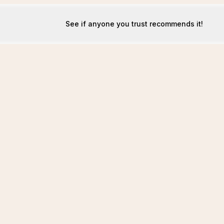
See if anyone you trust recommends it!