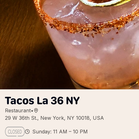
Tacos La 36 NY
Restaurant
•
29 W 36th St., New York, NY 10018, USA
Sunday: 11 AM – 10 PM