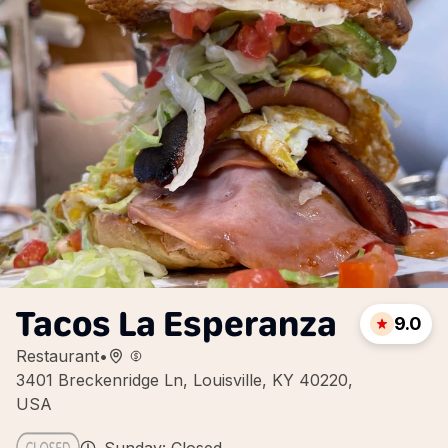
Tacos La Esperanza
9.0
Restaurant
•
3401 Breckenridge Ln, Louisville, KY 40220,
USA