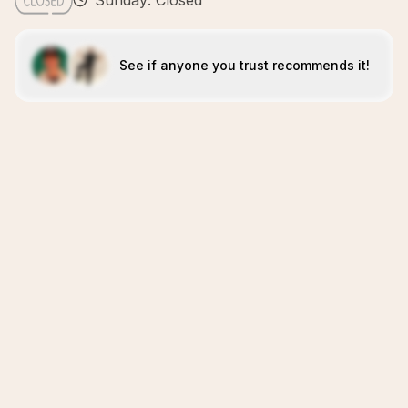
Sunday: Closed
See if anyone you trust recommends it!