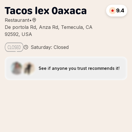
Tacos lex 0axaca
9.4
Restaurant
•
De portola Rd, Anza Rd, Temecula, CA
92592, USA
Saturday: Closed
See if anyone you trust recommends it!