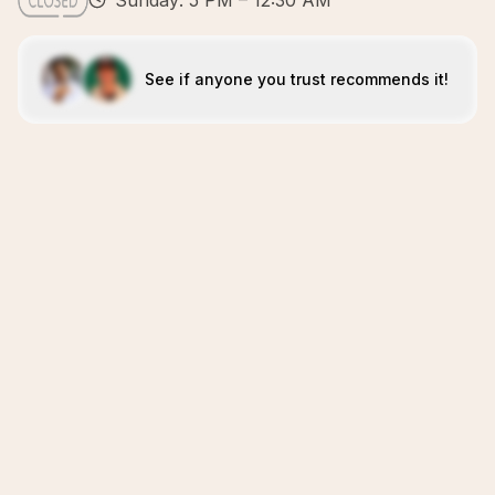
Sunday: 5 PM – 12:30 AM
See if anyone you trust recommends it!