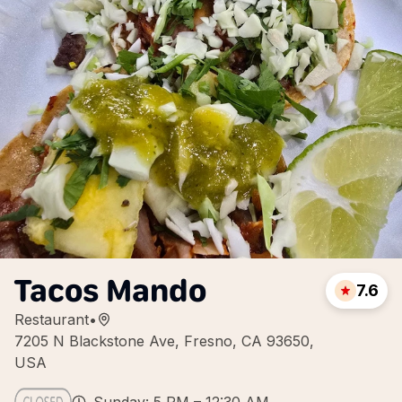
Tacos Mando
7.6
Restaurant
•
7205 N Blackstone Ave, Fresno, CA 93650,
USA