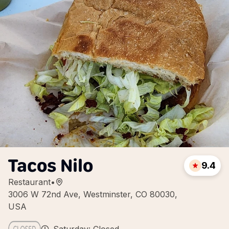
Tacos Nilo
9.4
Restaurant
•
3006 W 72nd Ave, Westminster, CO 80030,
USA