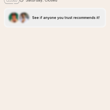
Saturday: Closed
See if anyone you trust recommends it!