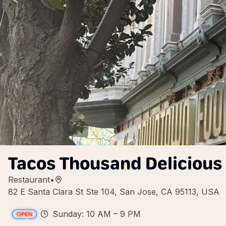
Tacos Thousand Delicious
Restaurant
•
82 E Santa Clara St Ste 104, San Jose, CA 95113, USA
Sunday: 10 AM – 9 PM