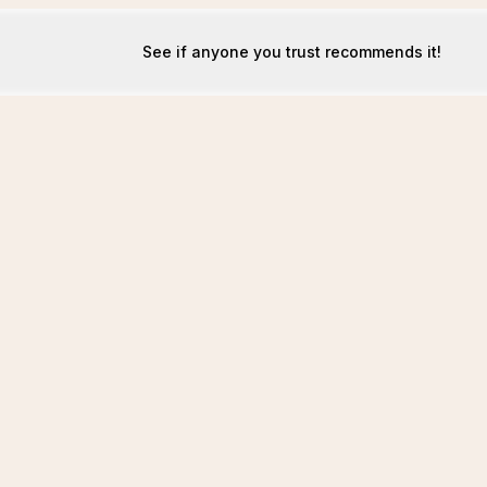
See if anyone you trust recommends it!