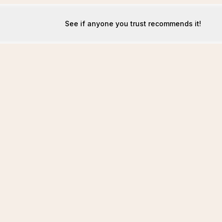
See if anyone you trust recommends it!