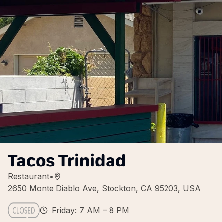
Tacos Trinidad
Restaurant
•
2650 Monte Diablo Ave, Stockton, CA 95203, USA
Friday: 7 AM – 8 PM