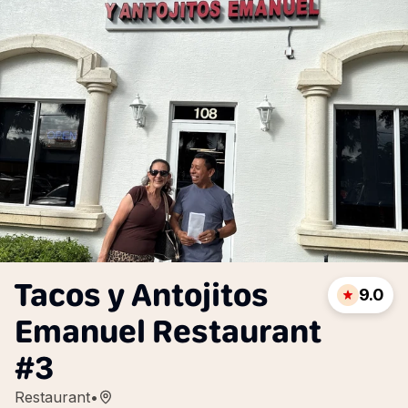
Tacos y Antojitos
9.0
Emanuel Restaurant
#3
Restaurant
•