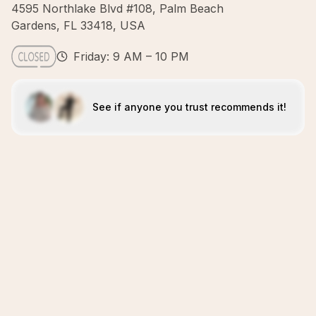
4595 Northlake Blvd #108, Palm Beach
Gardens, FL 33418, USA
Friday: 9 AM – 10 PM
See if anyone you trust recommends it!