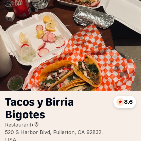
Tacos y Birria
8.6
Bigotes
Restaurant
•
520 S Harbor Blvd, Fullerton, CA 92832,
USA