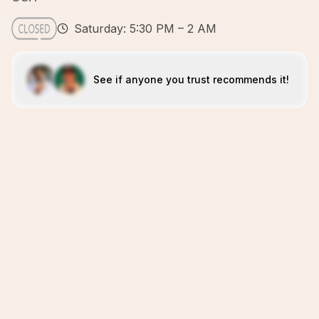
Saturday: 5:30 PM – 2 AM
See if anyone you trust recommends it!