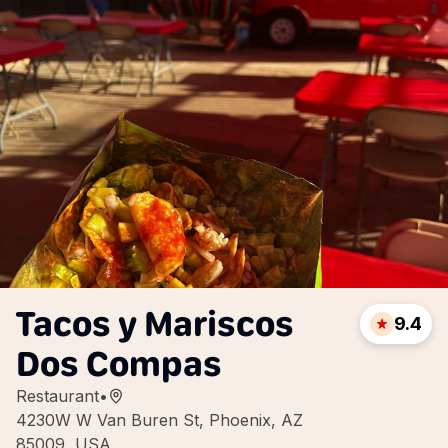
Tacos y Mariscos
9.4
Dos Compas
Restaurant
•
4230W W Van Buren St, Phoenix, AZ
85009, USA