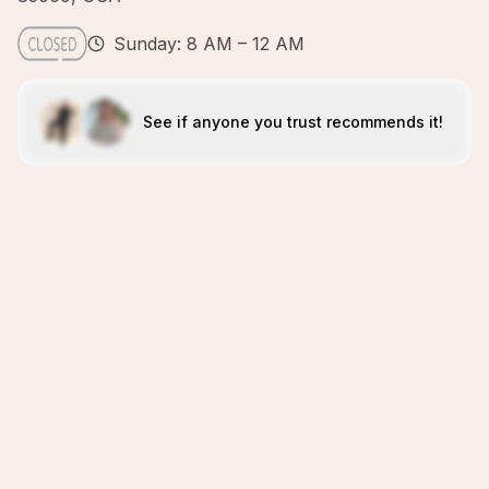
Sunday: 8 AM – 12 AM
See if anyone you trust recommends it!