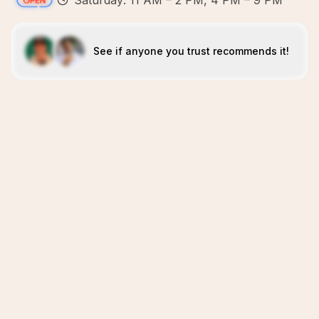
Saturday: 11 AM – 2 PM, 4 PM – 9 PM
See if anyone you trust recommends it!