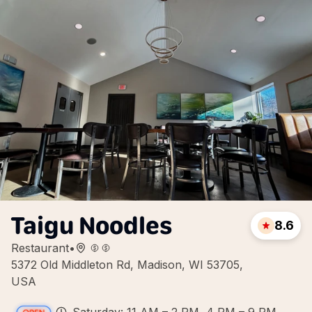
Taigu Noodles
8.6
Restaurant
•
5372 Old Middleton Rd, Madison, WI 53705,
USA