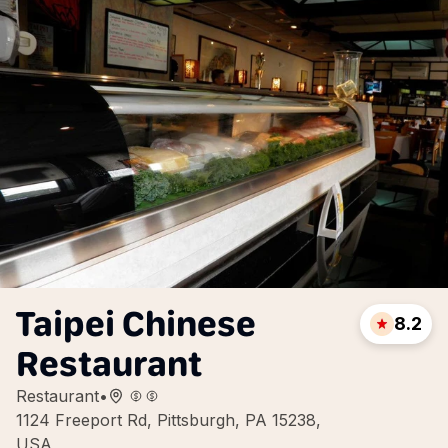
Taipei Chinese
8.2
Restaurant
Restaurant
•
1124 Freeport Rd, Pittsburgh, PA 15238,
USA