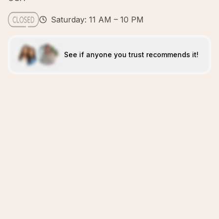
Saturday: 11 AM – 10 PM
See if anyone you trust recommends it!