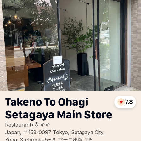
Takeno To Ohagi
7.8
Setagaya Main Store
Restaurant
•
Japan, 〒158-0097 Tokyo, Setagaya City,
Yōga, 3-chōme−5−６ アーニ出版 1階