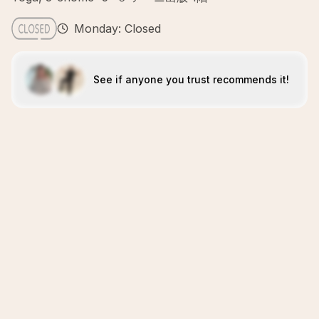
Monday: Closed
See if anyone you trust recommends it!