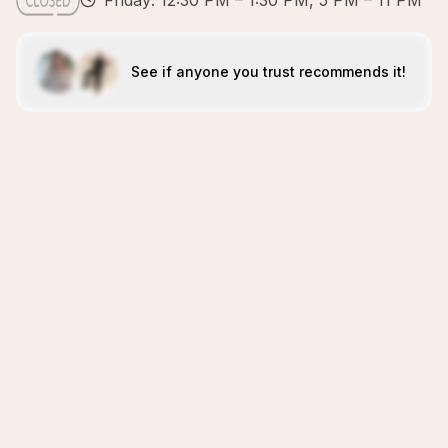
Friday: 12:30 PM – 1:30 PM, 5 PM – 11 PM
See if anyone you trust recommends it!