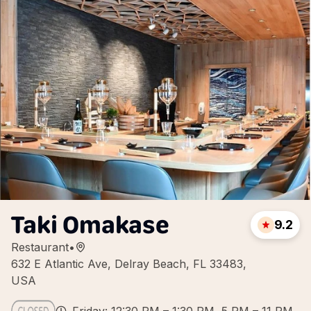
Taki Omakase
9.2
Restaurant
•
632 E Atlantic Ave, Delray Beach, FL 33483,
USA