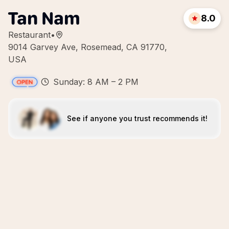
Tan Nam
8.0
Restaurant
•
9014 Garvey Ave, Rosemead, CA 91770,
USA
Sunday: 8 AM – 2 PM
See if anyone you trust recommends it!