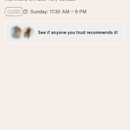
Sunday: 11:30 AM – 9 PM
See if anyone you trust recommends it!