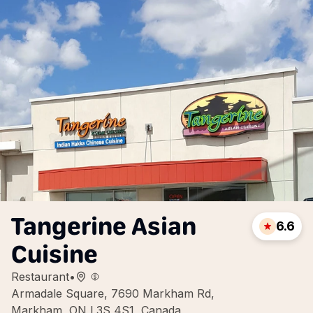
Tangerine Asian
6.6
Cuisine
Restaurant
•
Armadale Square, 7690 Markham Rd,
Markham, ON L3S 4S1, Canada