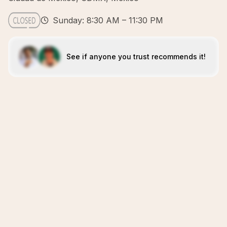
Sunday: 8:30 AM – 11:30 PM
See if anyone you trust recommends it!