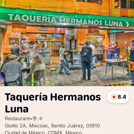
Taquería Hermanos
8.4
Luna
Restaurant
•
Giotto 2A, Mixcoac, Benito Juárez, 03910
Ciudad de México, CDMX, Mexico