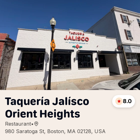
Taquería Jalísco
8.0
Orient Heights
Restaurant
•
980 Saratoga St, Boston, MA 02128, USA