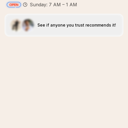
Sunday: 7 AM – 1 AM
See if anyone you trust recommends it!