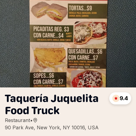
Taquería Juquelita
9.4
Food Truck
Restaurant
•
90 Park Ave, New York, NY 10016, USA