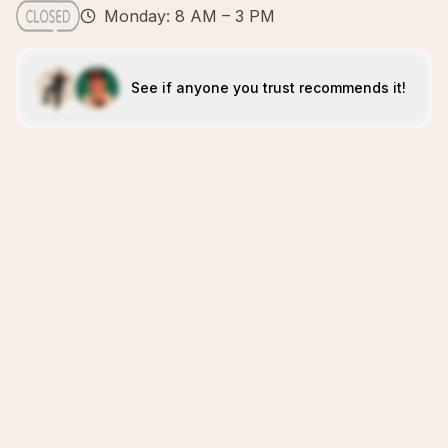
Monday: 8 AM – 3 PM
See if anyone you trust recommends it!