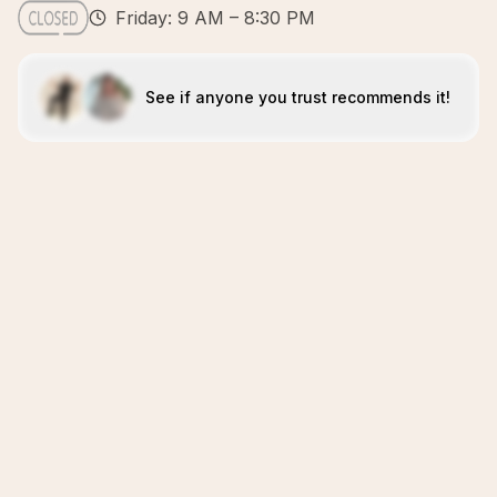
Friday: 9 AM – 8:30 PM
See if anyone you trust recommends it!