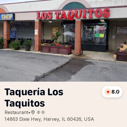
Taquería Los
8.0
Taquitos
Restaurant
•
14863 Dixie Hwy, Harvey, IL 60426, USA