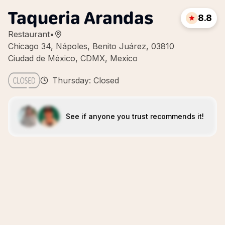
Taqueria Arandas
8.8
Restaurant
•
Chicago 34, Nápoles, Benito Juárez, 03810
Ciudad de México, CDMX, Mexico
Thursday: Closed
See if anyone you trust recommends it!