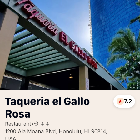
Taqueria el Gallo
7.2
Rosa
Restaurant
•
1200 Ala Moana Blvd, Honolulu, HI 96814,
USA