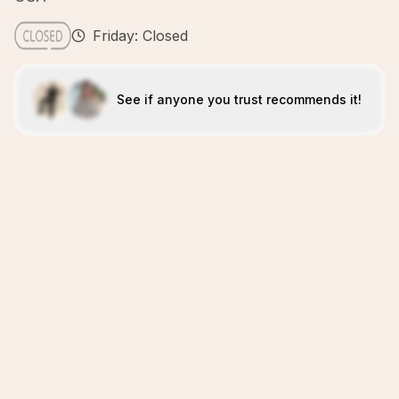
Friday: Closed
See if anyone you trust recommends it!