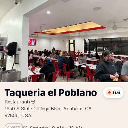
Taqueria el Poblano
6.6
Restaurant
•
1650 S State College Blvd, Anaheim, CA
92806, USA