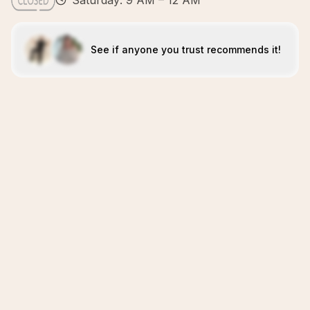
Saturday: 9 AM – 12 AM
See if anyone you trust recommends it!