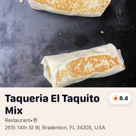
Taqueria El Taquito
8.4
Mix
Restaurant
•
2615 14th St W, Bradenton, FL 34205, USA