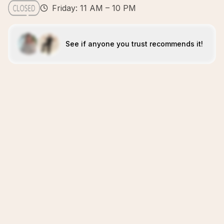
Friday: 11 AM – 10 PM
See if anyone you trust recommends it!