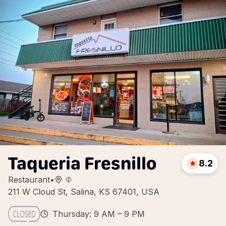
Taqueria Fresnillo
8.2
Restaurant
•
211 W Cloud St, Salina, KS 67401, USA
Thursday: 9 AM – 9 PM