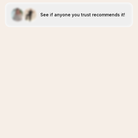
See if anyone you trust recommends it!